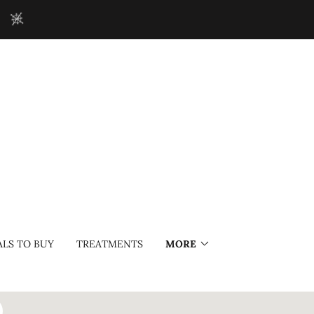
!
LS TO BUY
TREATMENTS
MORE