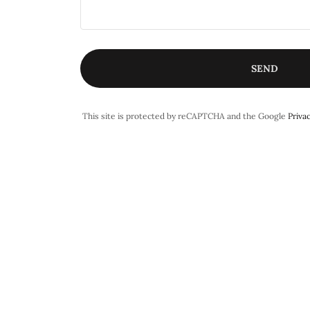
SEND
This site is protected by reCAPTCHA and the Google
Privac