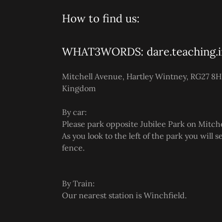
How to find us:
WHAT3WORDS: dare.teaching.i
Mitchell Avenue, Hartley Wintney, RG27 8H
Kingdom
By car:
Please park opposite Jubilee Park on Mitch
As you look to the left of the park you will 
fence.
By Train:
Our nearest station is Winchfield.