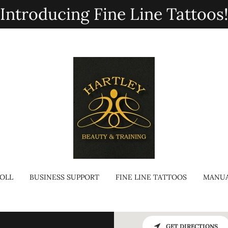
Introducing Fine Line Tattoos
OLL
BUSINESS SUPPORT
FINE LINE TATTOOS
MANUA
GET DIRECTIONS