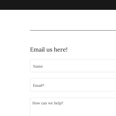
Email us here!
Name
Email*