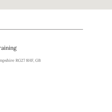
raining
ampshire RG27 8HF, GB