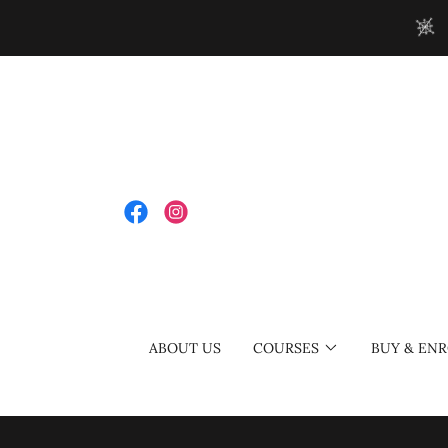
ABOUT US
COURSES
BUY & ENR