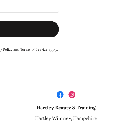
y Policy
and
Terms of Service
apply.
Hartley Beauty & Training
Hartley Wintney, Hampshire