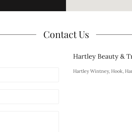
Contact Us
Hartley Beauty & T
Hartley Wintney, Hook, H