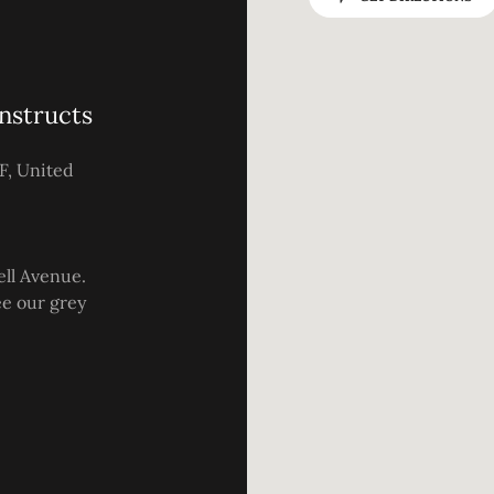
nstructs
F, United
ell Avenue.
see our grey