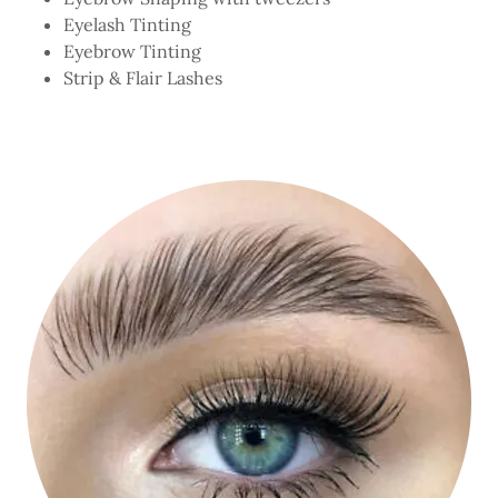
Eyelash Tinting
Eyebrow Tinting
Strip & Flair Lashes