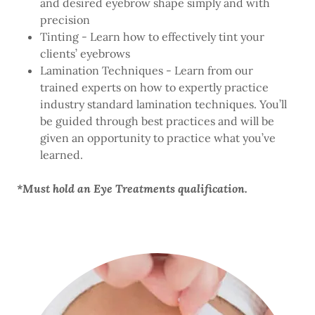
and desired eyebrow shape simply and with
precision
Tinting - Learn how to effectively tint your
clients’ eyebrows
Lamination Techniques - Learn from our
trained experts on how to expertly practice
industry standard lamination techniques. You’ll
be guided through best practices and will be
given an opportunity to practice what you’ve
learned.
*Must hold an Eye Treatments qualification.