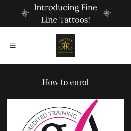
Introducing Fine
Line Tattoos!
How to enrol