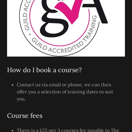
How do I book a course?
Contact us via email or phone, we can then
offer you a selection of training dates to suit
you.
Course fees
There is a £25 per 3 courses fee payable to The