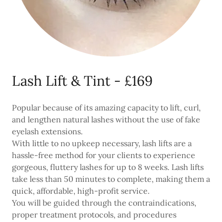
Lash Lift & Tint - £169
Popular because of its amazing capacity to lift, curl,
and lengthen natural lashes without the use of fake
eyelash extensions.
With little to no upkeep necessary, lash lifts are a
hassle-free method for your clients to experience
gorgeous, fluttery lashes for up to 8 weeks. Lash lifts
take less than 50 minutes to complete, making them a
quick, affordable, high-profit service.
You will be guided through the contraindications,
proper treatment protocols, and procedures