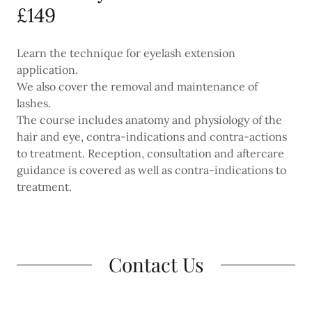
£149
Learn the technique for eyelash extension
application.
We also cover the removal and maintenance of
lashes.
The course includes anatomy and physiology of the
hair and eye, contra-indications and contra-actions
to treatment. Reception, consultation and aftercare
guidance is covered as well as contra-indications to
treatment.
Contact Us