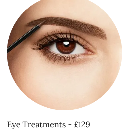
Eye Treatments - £129