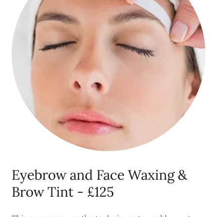
Eyebrow and Face Waxing &
Brow Tint - £125