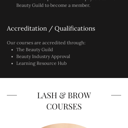
Beauty Guild to become a member.
Accreditation / Qualifications
Our courses are accredited through:
The Beauty Guild
Beauty Industry Approval
Learning Resource Hub
LASH & BROW
COURSES