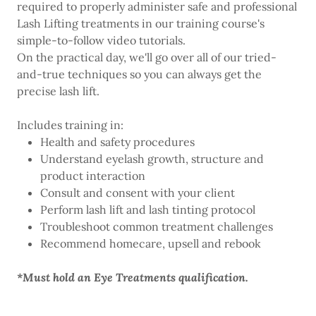
required to properly administer safe and professional
Lash Lifting treatments in our training course's
simple-to-follow video tutorials.
On the practical day, we'll go over all of our tried-
and-true techniques so you can always get the
precise lash lift.
Includes training in:
Health and safety procedures
Understand eyelash growth, structure and
product interaction
Consult and consent with your client
Perform lash lift and lash tinting protocol
Troubleshoot common treatment challenges
Recommend homecare, upsell and rebook
*Must hold an Eye Treatments qualification.