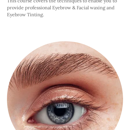
This course covers the techniques to enable you to
provide professional Eyebrow & Facial waxing and
Eyebrow Tinting.