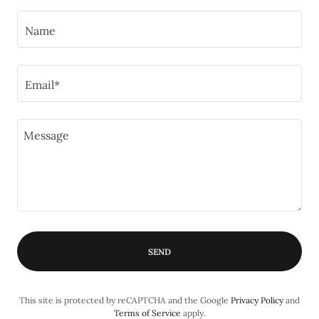
Name
Email*
SEND
This site is protected by reCAPTCHA and the Google
Privacy Policy
and
Terms of Service
apply.