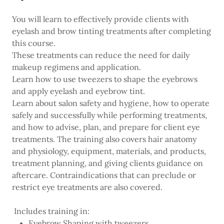
You will learn to effectively provide clients with
eyelash and brow tinting treatments after completing
this course.
These treatments can reduce the need for daily
makeup regimens and application.
Learn how to use tweezers to shape the eyebrows
and apply eyelash and eyebrow tint.
Learn about salon safety and hygiene, how to operate
safely and successfully while performing treatments,
and how to advise, plan, and prepare for client eye
treatments. The training also covers hair anatomy
and physiology, equipment, materials, and products,
treatment planning, and giving clients guidance on
aftercare. Contraindications that can preclude or
restrict eye treatments are also covered.
Includes training in:
Eyebrow Shaping with tweezers