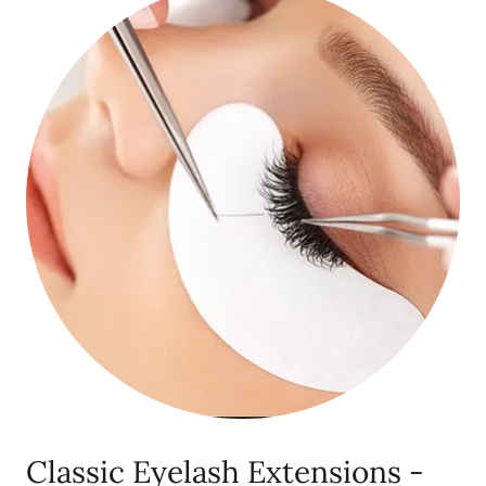
Classic Eyelash Extensions -