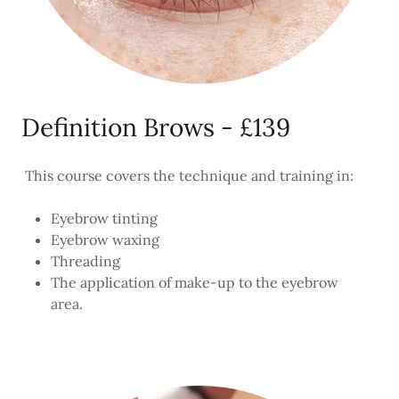
Definition Brows - £139
This course covers the technique and training in:
Eyebrow tinting
Eyebrow waxing
Threading
The application of make-up to the eyebrow
area.