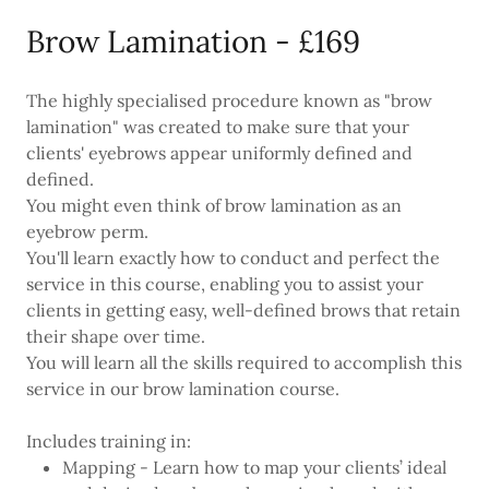
Brow Lamination - £169
The highly specialised procedure known as "brow
lamination" was created to make sure that your
clients' eyebrows appear uniformly defined and
defined.
You might even think of brow lamination as an
eyebrow perm.
You'll learn exactly how to conduct and perfect the
service in this course, enabling you to assist your
clients in getting easy, well-defined brows that retain
their shape over time.
You will learn all the skills required to accomplish this
service in our brow lamination course.
Includes training in:
Mapping - Learn how to map your clients’ ideal